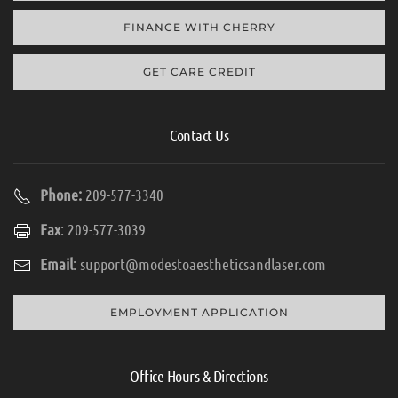
FINANCE WITH CHERRY
GET CARE CREDIT
Contact Us
Phone:
209-577-3340
Fax
: 209-577-3039
Email
:
support@modestoaestheticsandlaser.com
EMPLOYMENT APPLICATION
Office Hours & Directions