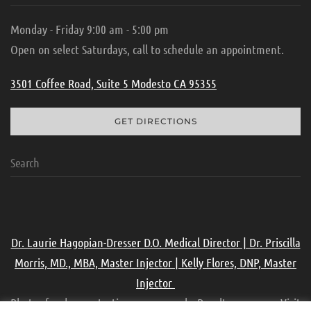
Monday - Friday 9:00 am - 5:00 pm
Open on select Saturdays, call to schedule an appointment.
3501 Coffee Road, Suite 5 Modesto CA 95355
GET DIRECTIONS
Dr. Laurie Hagopian-Dresser D.O. Medical Director | Dr. Priscilla
Morris, MD., MBA, Master Injector | Kelly Flores, DNP, Master
Injector
Photos for demonstration purpose only. Results may vary. Visit