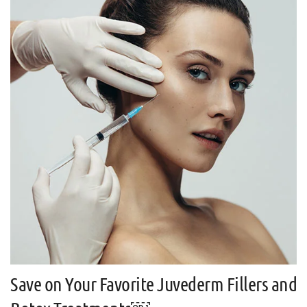
Save on Your Favorite Juvederm Fillers and