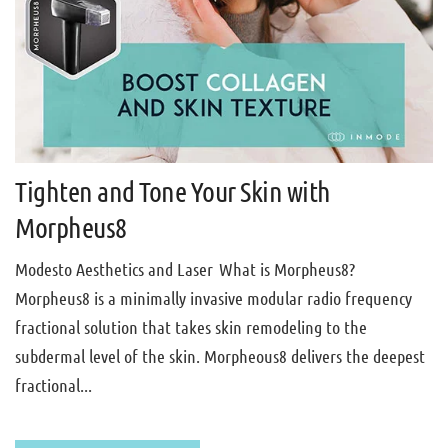
Tighten and Tone Your Skin with
Morpheus8
Modesto Aesthetics and Laser What is Morpheus8?
Morpheus8 is a minimally invasive modular radio frequency
fractional solution that takes skin remodeling to the
subdermal level of the skin. Morpheous8 delivers the deepest
fractional...