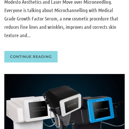
Modesto Aesthetics and Laser Move over Microneedling.
Everyone is talking about Microchannelling with Medical
Grade Growth Factor Serum, a new cosmetic procedure that
reduces fine lines and wrinkles, improves and corrects skin
texture and...
CONTINUE READING