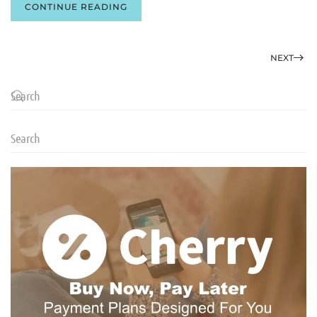
CONTINUE READING
NEXT