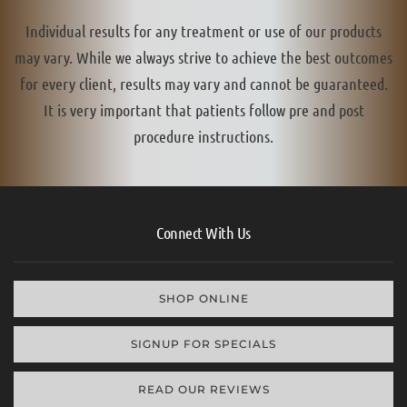
Individual results for any treatment or use of our products
may vary. While we always strive to achieve the best outcomes
for every client, results may vary and cannot be guaranteed.
It is very important that patients follow pre and post
procedure instructions.
Connect With Us
SHOP ONLINE
SIGNUP FOR SPECIALS
READ OUR REVIEWS