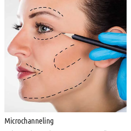
Microchanneling