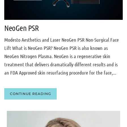
NeoGen PSR
Modesto Aesthetics and Laser NeoGen PSR Non-Surgical Face
Lift What is NeoGen PSR? NeoGen PSR is also known as
NeoGen Nitrogen Plasma. NeoGen is a regenerative skin
treatment that delivers dramatically different results and is
an FDA Approved skin resurfacing procedure for the face,...
CONTINUE READING