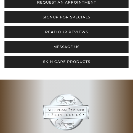
REQUEST AN APPOINTMENT
SIGNUP FOR SPECIALS
READ OUR REVIEWS
MESSAGE US
SKIN CARE PRODUCTS