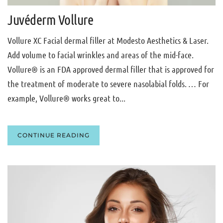
Juvéderm Vollure
Vollure XC Facial dermal filler at Modesto Aesthetics & Laser.
Add volume to facial wrinkles and areas of the mid-face.
Vollure® is an FDA approved dermal filler that is approved for
the treatment of moderate to severe nasolabial folds. … For
example, Vollure® works great to...
CONTINUE READING