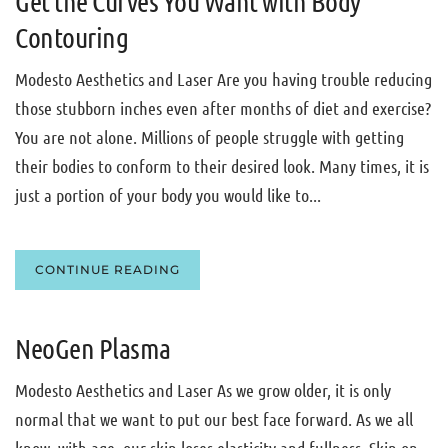
Get the Curves You Want with Body
Contouring
Modesto Aesthetics and Laser Are you having trouble reducing
those stubborn inches even after months of diet and exercise?
You are not alone. Millions of people struggle with getting
their bodies to conform to their desired look. Many times, it is
just a portion of your body you would like to...
CONTINUE READING
NeoGen Plasma
Modesto Aesthetics and Laser As we grow older, it is only
normal that we want to put our best face forward. As we all
know, with age, our skin loses elasticity and fullness. Skin on