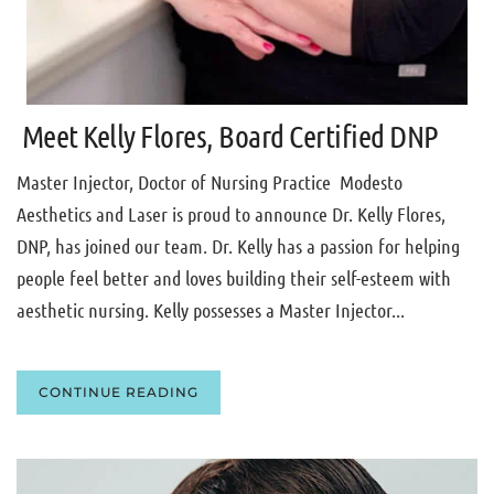
Meet Kelly Flores, Board Certified DNP
Master Injector, Doctor of Nursing Practice Modesto
Aesthetics and Laser is proud to announce Dr. Kelly Flores,
DNP, has joined our team. Dr. Kelly has a passion for helping
people feel better and loves building their self-esteem with
aesthetic nursing. Kelly possesses a Master Injector...
CONTINUE READING