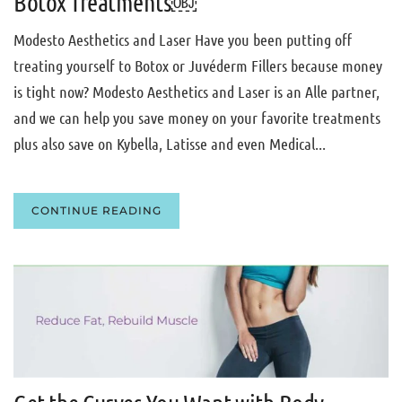
Botox Treatments￼
Modesto Aesthetics and Laser Have you been putting off
treating yourself to Botox or Juvéderm Fillers because money
is tight now? Modesto Aesthetics and Laser is an Alle partner,
and we can help you save money on your favorite treatments
plus also save on Kybella, Latisse and even Medical...
CONTINUE READING