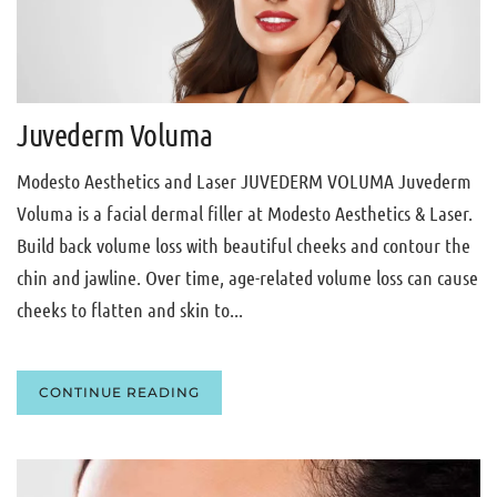
Juvederm Voluma
Modesto Aesthetics and Laser JUVEDERM VOLUMA Juvederm
Voluma is a facial dermal filler at Modesto Aesthetics & Laser.
Build back volume loss with beautiful cheeks and contour the
chin and jawline. Over time, age-related volume loss can cause
cheeks to flatten and skin to...
CONTINUE READING