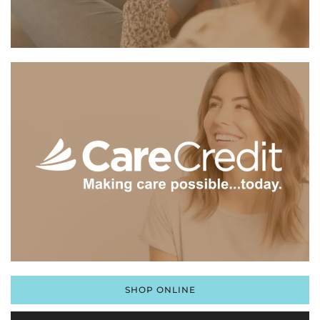
SHOP ONLINE