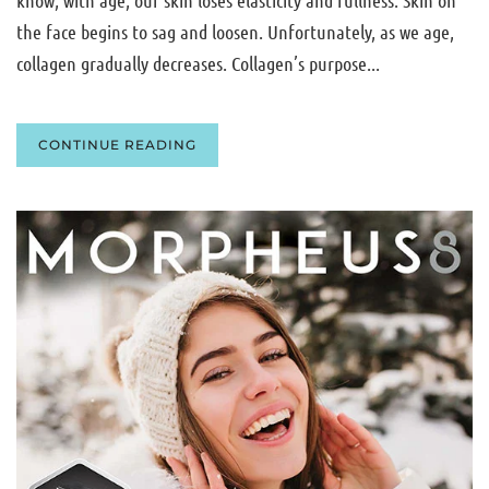
the face begins to sag and loosen. Unfortunately, as we age,
collagen gradually decreases. Collagen’s purpose...
CONTINUE READING