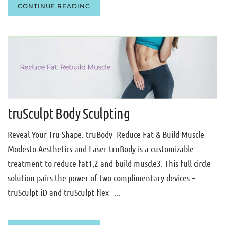
CONTINUE READING
truSculpt Body Sculpting
Reveal Your Tru Shape. truBody- Reduce Fat & Build Muscle
Modesto Aesthetics and Laser truBody is a customizable
treatment to reduce fat1,2 and build muscle3. This full circle
solution pairs the power of two complimentary devices –
truSculpt iD and truSculpt flex –...