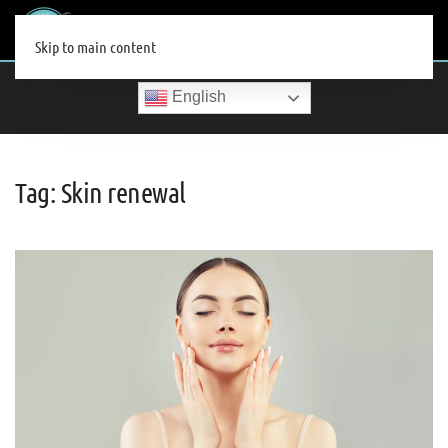
MENU
Skip to main content
English
Tag:
Skin renewal