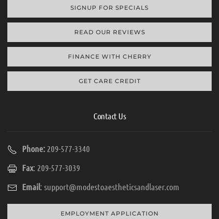
SIGNUP FOR SPECIALS
READ OUR REVIEWS
FINANCE WITH CHERRY
GET CARE CREDIT
Contact Us
Phone:
209-577-3340
Fax
: 209-577-3039
Email
:
support@modestoaestheticsandlaser.com
EMPLOYMENT APPLICATION