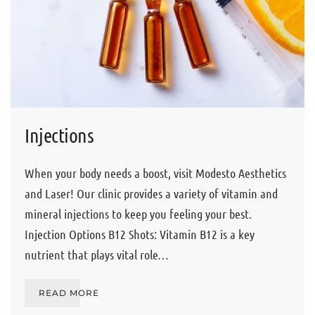
Injections
When your body needs a boost, visit Modesto Aesthetics
and Laser! Our clinic provides a variety of vitamin and
mineral injections to keep you feeling your best.
Injection Options B12 Shots: Vitamin B12 is a key
nutrient that plays vital role…
READ MORE