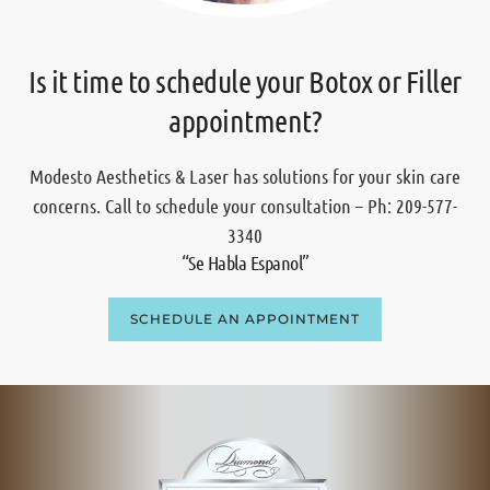
Is it time to schedule your Botox or Filler
appointment?
Modesto Aesthetics & Laser has solutions for your skin care
concerns. Call to schedule your consultation – Ph: 209-577-
3340
“Se Habla Espanol”
SCHEDULE AN APPOINTMENT