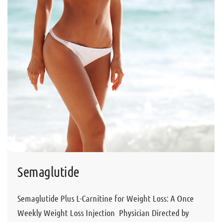
Semaglutide
Semaglutide Plus L-Carnitine for Weight Loss: A Once
Weekly Weight Loss Injection Physician Directed by