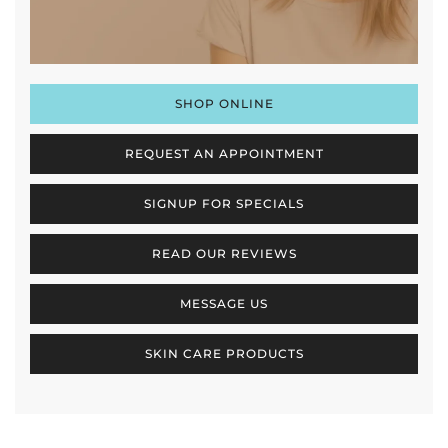
SHOP ONLINE
REQUEST AN APPOINTMENT
SIGNUP FOR SPECIALS
READ OUR REVIEWS
MESSAGE US
SKIN CARE PRODUCTS