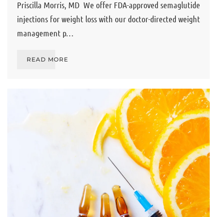
Priscilla Morris, MD We offer FDA-approved semaglutide
injections for weight loss with our doctor-directed weight
management p…
READ MORE