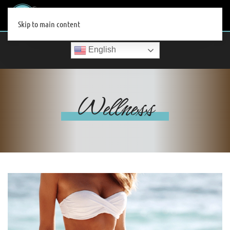
MENU
Skip to main content
English
Wellness