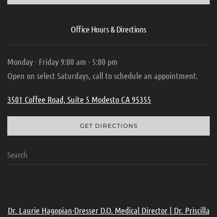
Office Hours & Directions
Monday - Friday 9:00 am - 5:00 pm
Open on select Saturdays, call to schedule an appointment.
3501 Coffee Road, Suite 5 Modesto CA 95355
GET DIRECTIONS
Dr. Laurie Hagopian-Dresser D.O. Medical Director | Dr. Priscilla