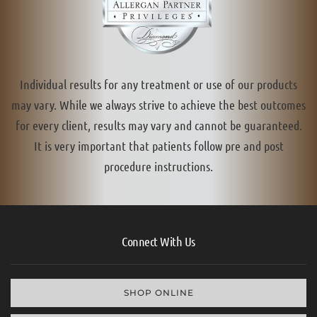
Individual results for any treatment or use of our products
may vary. While we always strive to achieve the best outcomes
for every client, results may vary and cannot be guaranteed.
It is very important that patients follow pre and post
procedure instructions.
Connect With Us
SHOP ONLINE