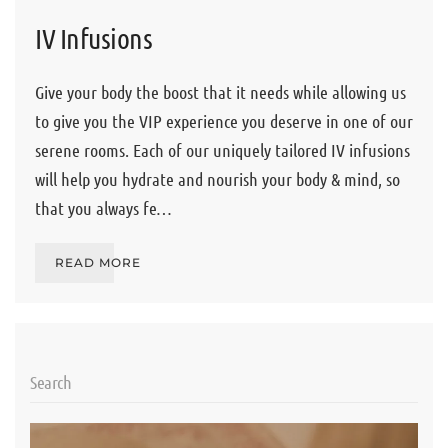
IV Infusions
Give your body the boost that it needs while allowing us
to give you the VIP experience you deserve in one of our
serene rooms. Each of our uniquely tailored IV infusions
will help you hydrate and nourish your body & mind, so
that you always fe…
READ MORE