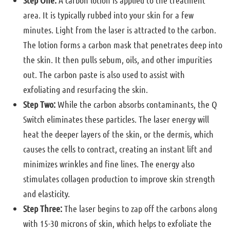
Step One:
A carbon lotion is applied to the treatment
area. It is typically rubbed into your skin for a few
minutes. Light from the laser is attracted to the carbon.
The lotion forms a carbon mask that penetrates deep into
the skin. It then pulls sebum, oils, and other impurities
out. The carbon paste is also used to assist with
exfoliating and resurfacing the skin.
Step Two:
While the carbon absorbs contaminants, the Q
Switch eliminates these particles. The laser energy will
heat the deeper layers of the skin, or the dermis, which
causes the cells to contract, creating an instant lift and
minimizes wrinkles and fine lines. The energy also
stimulates collagen production to improve skin strength
and elasticity.
Step Three:
The laser begins to zap off the carbons along
with 15-30 microns of skin, which helps to exfoliate the