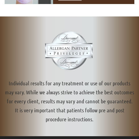
Individual results for any treatment or use of our products
may vary. While we always strive to achieve the best outcomes
for every client, results may vary and cannot be guaranteed.
It is very important that patients follow pre and post
procedure instructions.