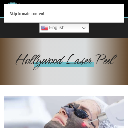
MENU
Skip to main content
English
Hollywood Laser Peel