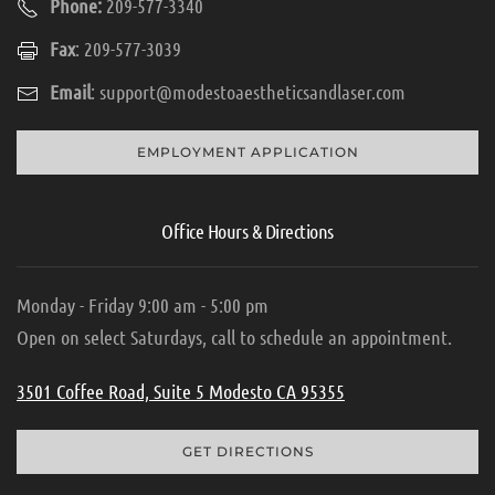
Phone:
209-577-3340
Fax
: 209-577-3039
Email
:
support@modestoaestheticsandlaser.com
EMPLOYMENT APPLICATION
Office Hours & Directions
Monday - Friday 9:00 am - 5:00 pm
Open on select Saturdays, call to schedule an appointment.
3501 Coffee Road, Suite 5 Modesto CA 95355
GET DIRECTIONS