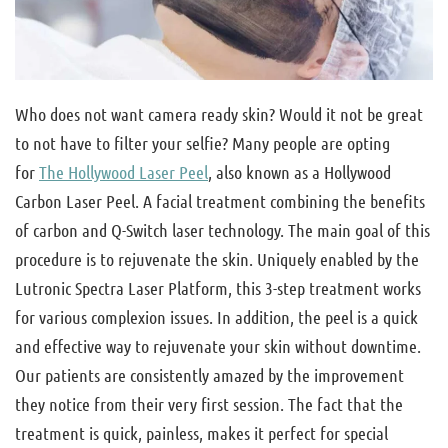
Who does not want camera ready skin? Would it not be great
to not have to filter your selfie? Many people are opting
for
The Hollywood Laser Peel
, also known as a Hollywood
Carbon Laser Peel. A facial treatment combining the benefits
of carbon and Q-Switch laser technology. The main goal of this
procedure is to rejuvenate the skin. Uniquely enabled by the
Lutronic Spectra Laser Platform, this 3-step treatment works
for various complexion issues. In addition, the peel is a quick
and effective way to rejuvenate your skin without downtime.
Our patients are consistently amazed by the improvement
they notice from their very first session. The fact that the
treatment is quick, painless, makes it perfect for special