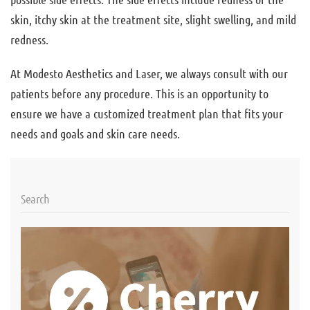
skin, itchy skin at the treatment site, slight swelling, and mild
redness.
At Modesto Aesthetics and Laser, we always consult with our
patients before any procedure. This is an opportunity to
ensure we have a customized treatment plan that fits your
needs and goals and skin care needs.