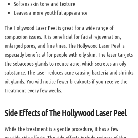
Softens skin tone and texture
Leaves a more youthful appearance
The Hollywood Laser Peel is great for a wide range of
complexion issues. It is beneficial for facial rejuvenation,
enlarged pores, and fine lines. The Hollywood Laser Peel is
especially beneficial for people with oily skin. The laser targets
the sebaceous glands to reduce acne, which secretes an oily
substance. The laser reduces acne-causing bacteria and shrinks
oil glands. You will notice fewer breakouts if you receive the
treatment every few weeks.
Side Effects of The Hollywood Laser Peel
While the treatment is a gentle procedure, it has a few
possible side effects. The side effects include redness of the