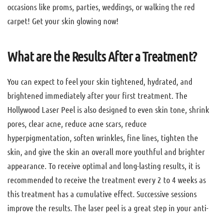
occasions like proms, parties, weddings, or walking the red
carpet! Get your skin glowing now!
What are the Results After a Treatment?
You can expect to feel your skin tightened, hydrated, and
brightened immediately after your first treatment. The
Hollywood Laser Peel is also designed to even skin tone, shrink
pores, clear acne, reduce acne scars, reduce
hyperpigmentation, soften wrinkles, fine lines, tighten the
skin, and give the skin an overall more youthful and brighter
appearance. To receive optimal and long-lasting results, it is
recommended to receive the treatment every 2 to 4 weeks as
this treatment has a cumulative effect. Successive sessions
improve the results. The laser peel is a great step in your anti-