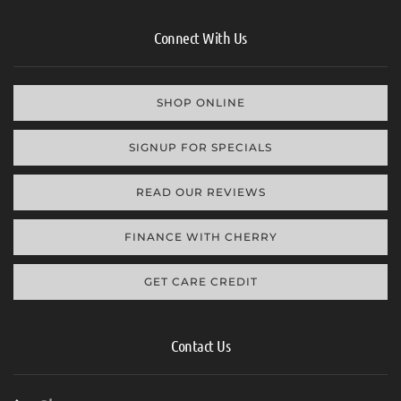
Connect With Us
SHOP ONLINE
SIGNUP FOR SPECIALS
READ OUR REVIEWS
FINANCE WITH CHERRY
GET CARE CREDIT
Contact Us