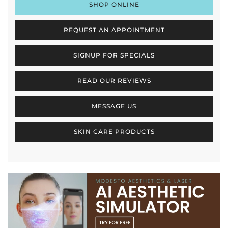
SHOP ONLINE
REQUEST AN APPOINTMENT
SIGNUP FOR SPECIALS
READ OUR REVIEWS
MESSAGE US
SKIN CARE PRODUCTS