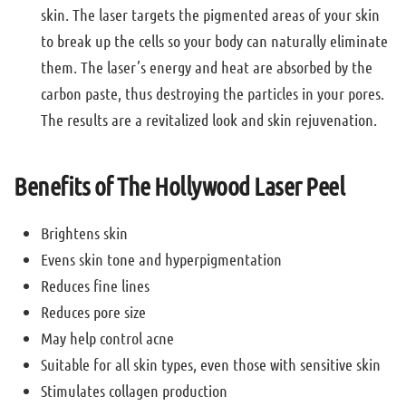
skin. The laser targets the pigmented areas of your skin
to break up the cells so your body can naturally eliminate
them. The laser’s energy and heat are absorbed by the
carbon paste, thus destroying the particles in your pores.
The results are a revitalized look and skin rejuvenation.
Benefits of The Hollywood Laser Peel
Brightens skin
Evens skin tone and hyperpigmentation
Reduces fine lines
Reduces pore size
May help control acne
Suitable for all skin types, even those with sensitive skin
Stimulates collagen production