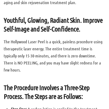
aging and skin rejuvenation treatment plan.
Youthful, Glowing, Radiant Skin. Improve
Self-Image and Self-Confidence.
The Hollywood Laser Peel is a quick, painless procedure using
therapeutic laser energy. The entire treatment time is
typically only 15-30-minutes, and there is zero downtime.
There is NO PEELING, and you may have slight redness for a
few hours.
The Procedure Involves a Three-Step
Process. The Steps are as Follows: