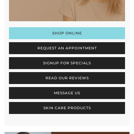
SHOP ONLINE
REQUEST AN APPOINTMENT
SIGNUP FOR SPECIALS
READ OUR REVIEWS
MESSAGE US
SKIN CARE PRODUCTS