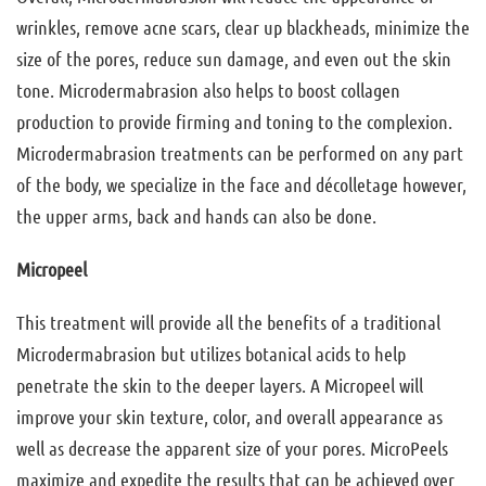
wrinkles, remove acne scars, clear up blackheads, minimize the
size of the pores, reduce sun damage, and even out the skin
tone. Microdermabrasion also helps to boost collagen
production to provide firming and toning to the complexion.
Microdermabrasion treatments can be performed on any part
of the body, we specialize in the face and décolletage however,
the upper arms, back and hands can also be done.
Micropeel
This treatment will provide all the benefits of a traditional
Microdermabrasion but utilizes botanical acids to help
penetrate the skin to the deeper layers. A Micropeel will
improve your skin texture, color, and overall appearance as
well as decrease the apparent size of your pores. MicroPeels
maximize and expedite the results that can be achieved over