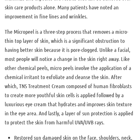
skin care products alone. Many patients have noted an
improvement in fine lines and wrinkles.
The Micropeel is a three-step process that removes a micro-
thin top layer of skin, which is a significant obstruction to
having better skin because it is pore-clogged. Unlike a facial,
most people will notice a change in the skin right away. Like
other chemical peels, micro peels involve the application of a
chemical irritant to exfoliate and cleanse the skin. After
which, TNS Treatment Cream composed of human fibroblasts
to create more youthful skin cells is applied followed by a
luxurious eye cream that hydrates and improves skin texture
in the eye area. And lastly, a layer of sun protection is applied
to protect the skin from harmful UVA/UVB rays.
Restored sun damaged skin on the face, shoulders, neck,