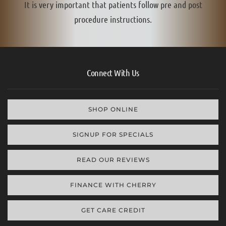
It is very important that patients follow pre and post
procedure instructions.
Connect With Us
SHOP ONLINE
SIGNUP FOR SPECIALS
READ OUR REVIEWS
FINANCE WITH CHERRY
GET CARE CREDIT