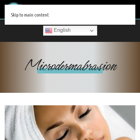
MENU
Skip to main content
English
Microdermabrasion