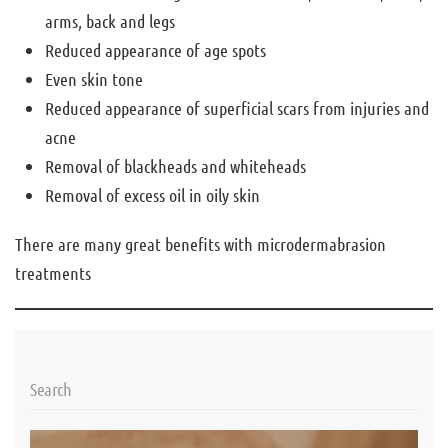
arms, back and legs
Reduced appearance of age spots
Even skin tone
Reduced appearance of superficial scars from injuries and
acne
Removal of blackheads and whiteheads
Removal of excess oil in oily skin
There are many great benefits with microdermabrasion
treatments