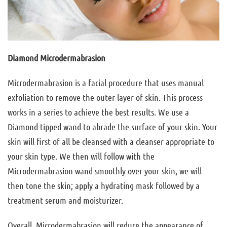
Diamond Microdermabrasion
Microdermabrasion is a facial procedure that uses manual
exfoliation to remove the outer layer of skin. This process
works in a series to achieve the best results. We use a
Diamond tipped wand to abrade the surface of your skin. Your
skin will first of all be cleansed with a cleanser appropriate to
your skin type. We then will follow with the
Microdermabrasion wand smoothly over your skin, we will
then tone the skin; apply a hydrating mask followed by a
treatment serum and moisturizer.
Overall, Microdermabrasion will reduce the appearance of