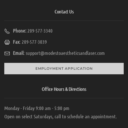
Contact Us
Phone:
209-577-3340
Fax
: 209-577-3039
Email
:
support@modestoaestheticsandlaser.com
EMPLOYMENT APPLICATION
Office Hours & Directions
Monday - Friday 9:00 am - 5:00 pm
Open on select Saturdays, call to schedule an appointment.