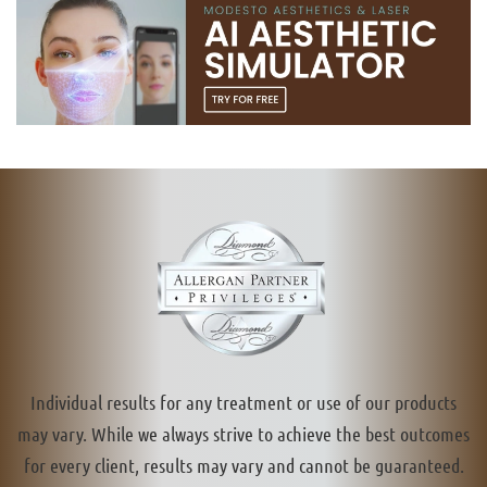
Individual results for any treatment or use of our products
may vary. While we always strive to achieve the best outcomes
for every client, results may vary and cannot be guaranteed.