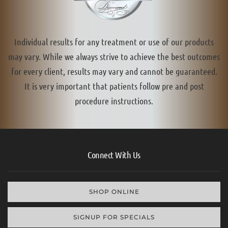
Individual results for any treatment or use of our products
may vary. While we always strive to achieve the best outcomes
for every client, results may vary and cannot be guaranteed.
It is very important that patients follow pre and post
procedure instructions.
Connect With Us
SHOP ONLINE
SIGNUP FOR SPECIALS