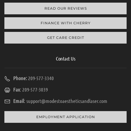
READ OUR REVIEWS
FINANCE WITH CHERRY
GET CARE CREDIT
Contact Us
Phone:
209-577-3340
Fax
: 209-577-3039
Email
:
support@modestoaestheticsandlaser.com
EMPLOYMENT APPLICATION