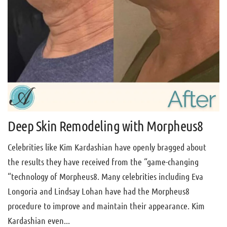
Deep Skin Remodeling with Morpheus8
Celebrities like Kim Kardashian have openly bragged about
the results they have received from the “game-changing
“technology of Morpheus8. Many celebrities including Eva
Longoria and Lindsay Lohan have had the Morpheus8
procedure to improve and maintain their appearance. Kim
Kardashian even...