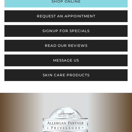
SHOP ONLINE
REQUEST AN APPOINTMENT
SIGNUP FOR SPECIALS
READ OUR REVIEWS
MESSAGE US
SKIN CARE PRODUCTS