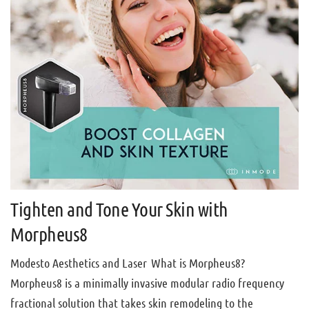
Tighten and Tone Your Skin with
Morpheus8
Modesto Aesthetics and Laser What is Morpheus8?
Morpheus8 is a minimally invasive modular radio frequency
fractional solution that takes skin remodeling to the