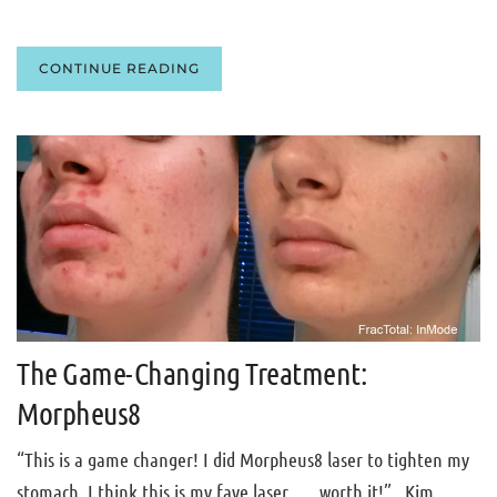
CONTINUE READING
The Game-Changing Treatment:
Morpheus8
“This is a game changer! I did Morpheus8 laser to tighten my
stomach, I think this is my fave laser . . . worth it!”. Kim