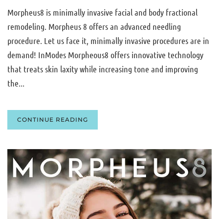
Morpheus8 is minimally invasive facial and body fractional
remodeling. Morpheus 8 offers an advanced needling
procedure. Let us face it, minimally invasive procedures are in
demand! InModes Morpheous8 offers innovative technology
that treats skin laxity while increasing tone and improving
the...
CONTINUE READING