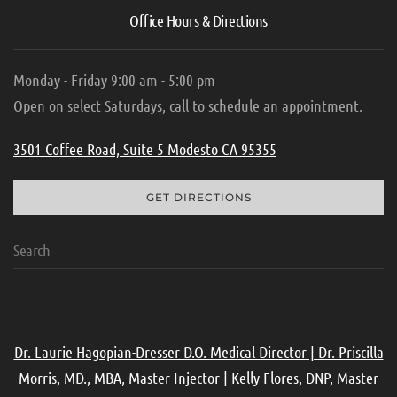
Office Hours & Directions
Monday - Friday 9:00 am - 5:00 pm
Open on select Saturdays, call to schedule an appointment.
3501 Coffee Road, Suite 5 Modesto CA 95355
GET DIRECTIONS
Dr. Laurie Hagopian-Dresser D.O. Medical Director | Dr. Priscilla
Morris, MD., MBA, Master Injector | Kelly Flores, DNP, Master