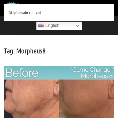
MENU
Skip to main content
English
Tag:
Morpheus8