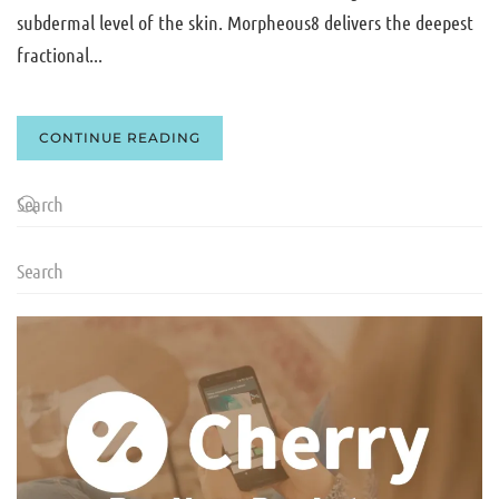
subdermal level of the skin. Morpheous8 delivers the deepest
fractional...
CONTINUE READING