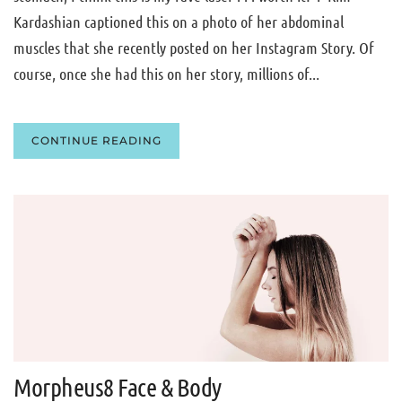
Kardashian captioned this on a photo of her abdominal
muscles that she recently posted on her Instagram Story. Of
course, once she had this on her story, millions of...
CONTINUE READING
Morpheus8 Face & Body