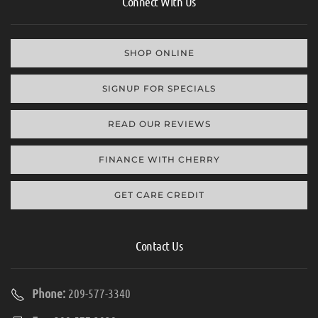
Connect With Us
SHOP ONLINE
SIGNUP FOR SPECIALS
READ OUR REVIEWS
FINANCE WITH CHERRY
GET CARE CREDIT
Contact Us
Phone:
209-577-3340