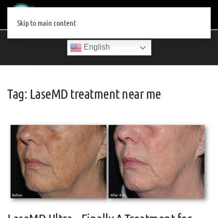
MENU
Skip to main content
English
Tag:
LaseMD treatment near me