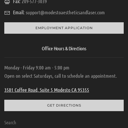
Fax
: 209-577-3039
Email
:
support@modestoaestheticsandlaser.com
EMPLOYMENT APPLICATION
Office Hours & Directions
Monday - Friday 9:00 am - 5:00 pm
Open on select Saturdays, call to schedule an appointment.
3501 Coffee Road, Suite 5 Modesto CA 95355
GET DIRECTIONS