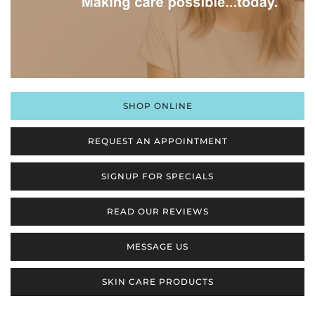
SHOP ONLINE
REQUEST AN APPOINTMENT
SIGNUP FOR SPECIALS
READ OUR REVIEWS
MESSAGE US
SKIN CARE PRODUCTS