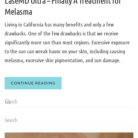
LaseMD Ultra – Finally A Treatment for
Melasma
Living in California has many benefits and only a few
drawbacks. One of the few drawbacks is that we receive
significantly more sun than most regions. Excessive exposure
to the sun can wreak havoc on your skin, including causing
melasma, excessive skin pigmentation, and sun damage.
CONTINUE READING