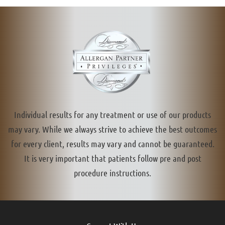
Individual results for any treatment or use of our products
may vary. While we always strive to achieve the best outcomes
for every client, results may vary and cannot be guaranteed.
It is very important that patients follow pre and post
procedure instructions.