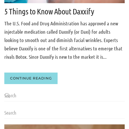
5 Things to Know About Daxxify
The U.S. Food and Drug Administration has approved a new
injectable medication called Daxxify (or Daxi) for adults
looking to smooth out and diminish facial wrinkles. Experts
believe Daxxify is one of the first alternatives to emerge that
rivals Botox. Since Daxxify is new to the market it is...
CONTINUE READING