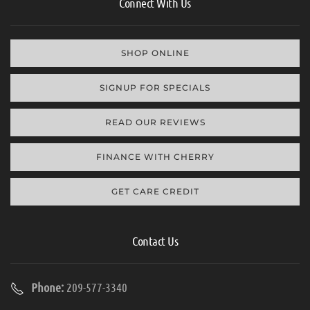
Connect With Us
SHOP ONLINE
SIGNUP FOR SPECIALS
READ OUR REVIEWS
FINANCE WITH CHERRY
GET CARE CREDIT
Contact Us
Phone:
209-577-3340