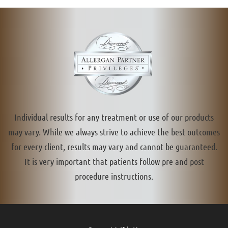
Individual results for any treatment or use of our products
may vary. While we always strive to achieve the best outcomes
for every client, results may vary and cannot be guaranteed.
It is very important that patients follow pre and post
procedure instructions.