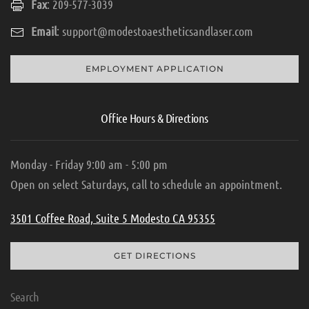
Fax
: 209-577-3039
Email
:
support@modestoaestheticsandlaser.com
EMPLOYMENT APPLICATION
Office Hours & Directions
Monday - Friday 9:00 am - 5:00 pm
Open on select Saturdays, call to schedule an appointment.
3501 Coffee Road, Suite 5 Modesto CA 95355
GET DIRECTIONS