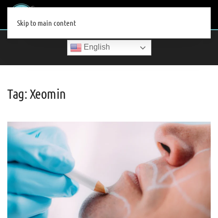
MENU
Skip to main content
English
Tag:
Xeomin