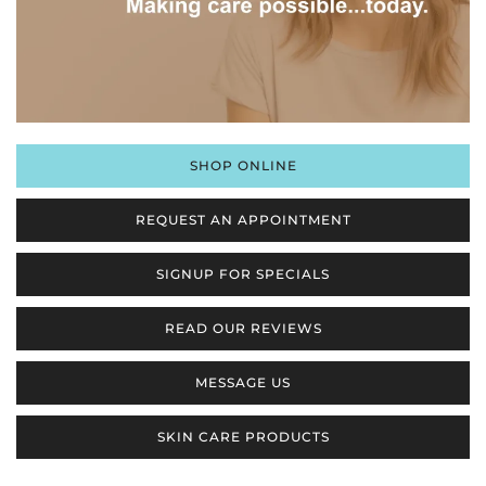
SHOP ONLINE
REQUEST AN APPOINTMENT
SIGNUP FOR SPECIALS
READ OUR REVIEWS
MESSAGE US
SKIN CARE PRODUCTS