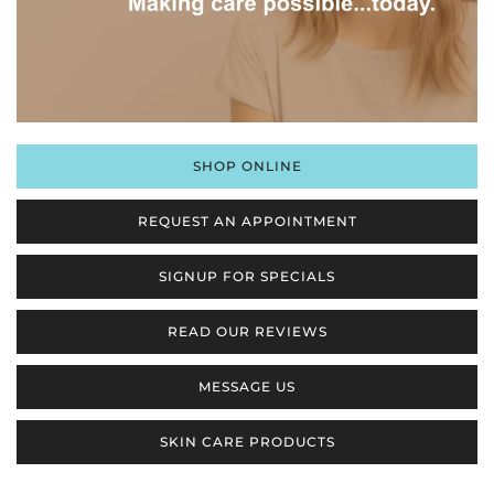
SHOP ONLINE
REQUEST AN APPOINTMENT
SIGNUP FOR SPECIALS
READ OUR REVIEWS
MESSAGE US
SKIN CARE PRODUCTS