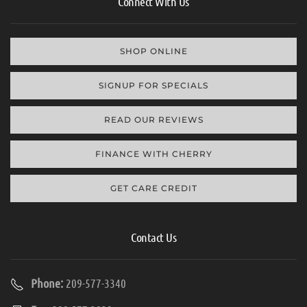
Connect With Us
SHOP ONLINE
SIGNUP FOR SPECIALS
READ OUR REVIEWS
FINANCE WITH CHERRY
GET CARE CREDIT
Contact Us
Phone:
209-577-3340