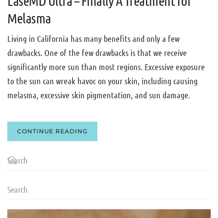
LaseMD Ultra – Finally A Treatment for
Melasma
Living in California has many benefits and only a few
drawbacks. One of the few drawbacks is that we receive
significantly more sun than most regions. Excessive exposure
to the sun can wreak havoc on your skin, including causing
melasma, excessive skin pigmentation, and sun damage.
CONTINUE READING