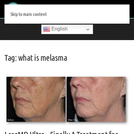
MENU
Skip to main content
English
Tag:
what is melasma