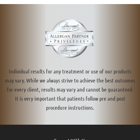
Individual results for any treatment or use of our products
may vary. While we always strive to achieve the best outcomes
for every client, results may vary and cannot be guaranteed.
It is very important that patients follow pre and post
procedure instructions.