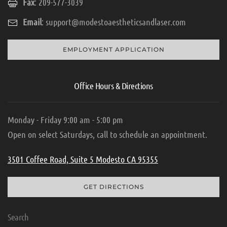
Fax
: 209-577-3039
Email
:
support@modestoaestheticsandlaser.com
EMPLOYMENT APPLICATION
Office Hours & Directions
Monday - Friday 9:00 am - 5:00 pm
Open on select Saturdays, call to schedule an appointment.
3501 Coffee Road, Suite 5 Modesto CA 95355
GET DIRECTIONS