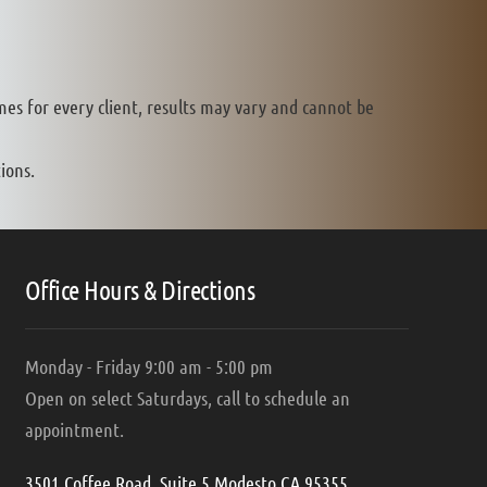
mes for every client, results may vary and cannot be
ions.
Office Hours & Directions
Monday - Friday 9:00 am - 5:00 pm
Open on select Saturdays, call to schedule an
appointment.
3501 Coffee Road, Suite 5 Modesto CA 95355