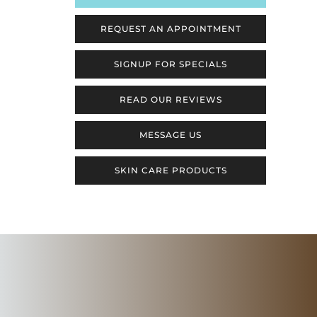
REQUEST AN APPOINTMENT
SIGNUP FOR SPECIALS
READ OUR REVIEWS
MESSAGE US
SKIN CARE PRODUCTS