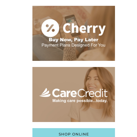
SHOP ONLINE