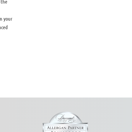
 the
in your
nced