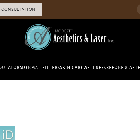
 CONSULTATION
DULATORS
DERMAL FILLERS
SKIN CARE
WELLNESS
BEFORE & AFT