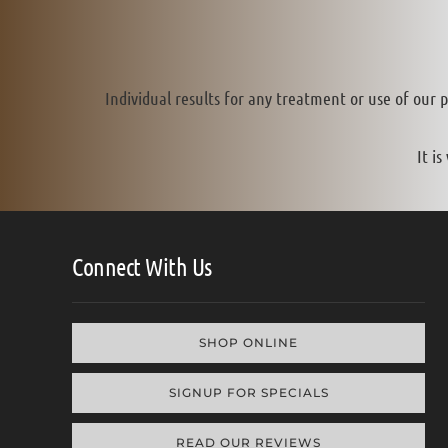
Individual results for any treatment or use of our 
It i
Connect With Us
SHOP ONLINE
SIGNUP FOR SPECIALS
READ OUR REVIEWS