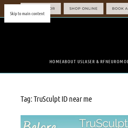
AI SIMULATOR
SHOP ONLINE
BOOK A
Skip to main content
HOME
ABOUT US
LASER & RF
NEUROMO
Tag:
TruSculpt ID near me