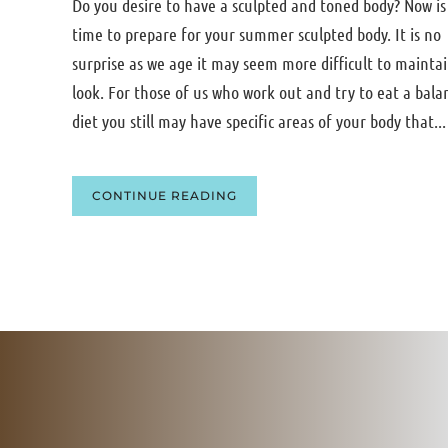
Do you desire to have a sculpted and toned body? Now is
time to prepare for your summer sculpted body. It is no
surprise as we age it may seem more difficult to mainta
look. For those of us who work out and try to eat a bala
diet you still may have specific areas of your body that...
CONTINUE READING