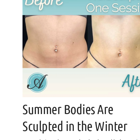
Summer Bodies Are
Sculpted in the Winter