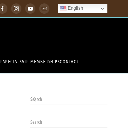
English
ER
SPECIALS
VIP MEMBERSHIPS
CONTACT