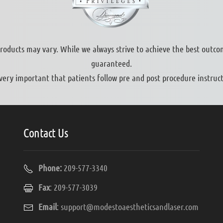
products may vary. While we always strive to achieve the best outco
guaranteed.
s very important that patients follow pre and post procedure instruct
Contact Us
Phone:
209-577-3340
Fax
: 209-577-3039
Email
:
support@modestoaestheticsandlaser.com