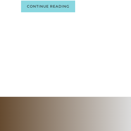
CONTINUE READING