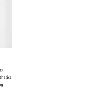
ns
thetics
ng