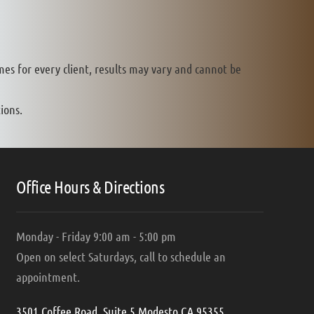
mes for every client, results may vary and cannot be
ions.
Office Hours & Directions
Monday - Friday 9:00 am - 5:00 pm
Open on select Saturdays, call to schedule an
appointment.
3501 Coffee Road, Suite 5 Modesto CA 95355