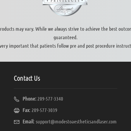
products may vary. While we always strive to achieve the best outco
guaranteed.
s very important that patients follow pre and post procedure instruct
Contact Us
Phone:
209-577-3340
Fax
: 209-577-3039
Email
:
support@modestoaestheticsandlaser.com