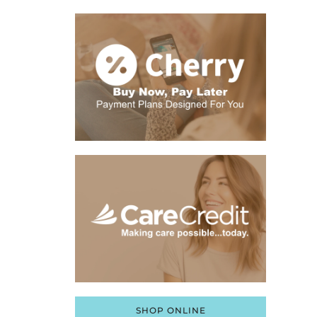
SHOP ONLINE