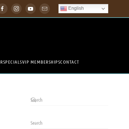
English
ER
SPECIALS
VIP MEMBERSHIPS
CONTACT