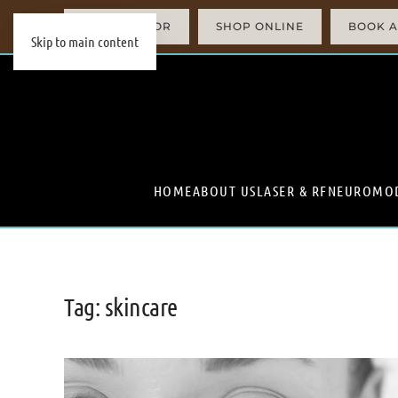
AI SIMULATOR
SHOP ONLINE
BOOK A
Skip to main content
HOME
ABOUT US
LASER & RF
NEUROMO
Tag:
skincare