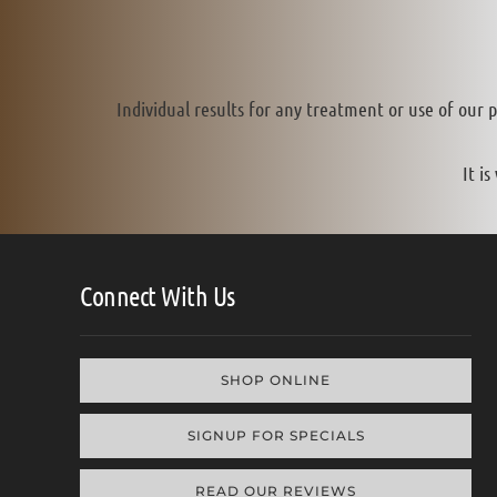
Individual results for any treatment or use of our 
It i
Connect With Us
SHOP ONLINE
SIGNUP FOR SPECIALS
READ OUR REVIEWS