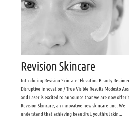
Revision Skincare
Introducing Revision Skincare: Elevating Beauty Regime
Disruptive Innovation / True Visible Results Modesto Aes
and Laser is excited to announce that we are now offeri
Revision Skincare, an innovative new skincare line. We
understand that achieving beautiful, youthful skin...