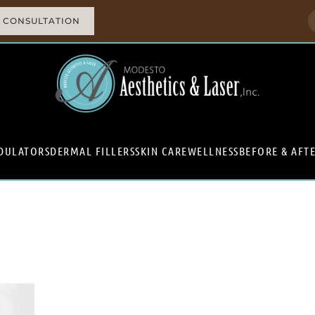
 CONSULTATION
DULATORS
DERMAL FILLERS
SKIN CARE
WELLNESS
BEFORE & AFT