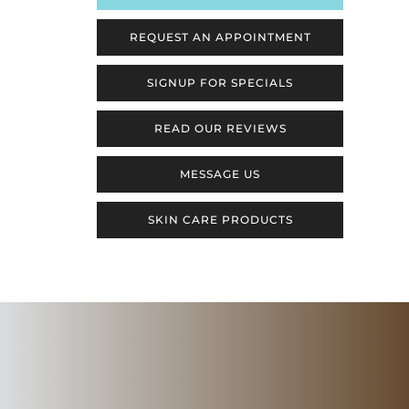
REQUEST AN APPOINTMENT
SIGNUP FOR SPECIALS
READ OUR REVIEWS
MESSAGE US
SKIN CARE PRODUCTS