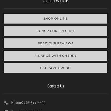
Connect With Us
SHOP ONLINE
SIGNUP FOR SPECIALS
READ OUR REVIEWS
FINANCE WITH CHERRY
GET CARE CREDIT
Contact Us
Phone:
209-577-3340