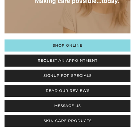
SHOP ONLINE
REQUEST AN APPOINTMENT
SIGNUP FOR SPECIALS
READ OUR REVIEWS
MESSAGE US
SKIN CARE PRODUCTS