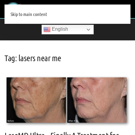
MENU
Skip to main content
English
Tag:
lasers near me