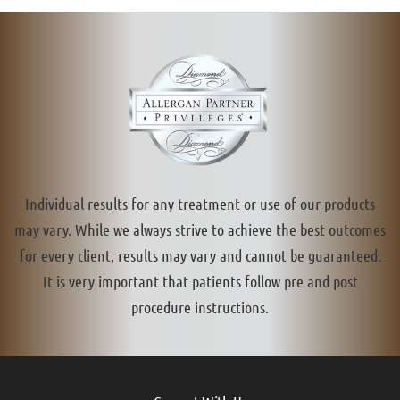
Individual results for any treatment or use of our products
may vary. While we always strive to achieve the best outcomes
for every client, results may vary and cannot be guaranteed.
It is very important that patients follow pre and post
procedure instructions.