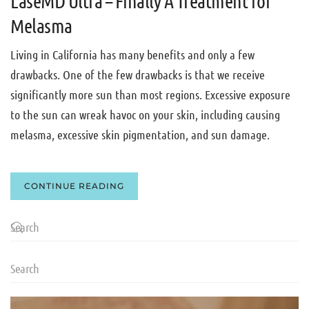
LaseMD Ultra – Finally A Treatment for
Melasma
Living in California has many benefits and only a few
drawbacks. One of the few drawbacks is that we receive
significantly more sun than most regions. Excessive exposure
to the sun can wreak havoc on your skin, including causing
melasma, excessive skin pigmentation, and sun damage.
CONTINUE READING