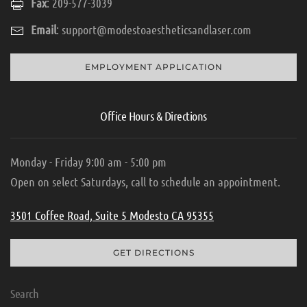
Fax
: 209-577-3039
Email
:
support@modestoaestheticsandlaser.com
EMPLOYMENT APPLICATION
Office Hours & Directions
Monday - Friday 9:00 am - 5:00 pm
Open on select Saturdays, call to schedule an appointment.
3501 Coffee Road, Suite 5 Modesto CA 95355
GET DIRECTIONS