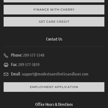
FINANCE WITH CHERRY
GET CARE CREDIT
Contact Us
Phone:
209-577-3340
Fax
: 209-577-3039
Email
:
support@modestoaestheticsandlaser.com
EMPLOYMENT APPLICATION
Office Hours & Directions