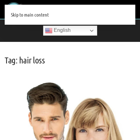
MENU
Skip to main content
English
Tag:
hair loss