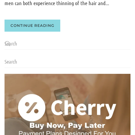
men can both experience thinning of the hair and...
CONTINUE READING