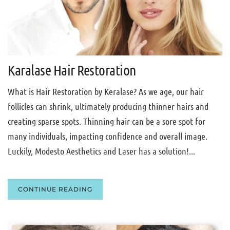
Karalase Hair Restoration
What is Hair Restoration by Keralase? As we age, our hair
follicles can shrink, ultimately producing thinner hairs and
creating sparse spots. Thinning hair can be a sore spot for
many individuals, impacting confidence and overall image.
Luckily, Modesto Aesthetics and Laser has a solution!...
CONTINUE READING