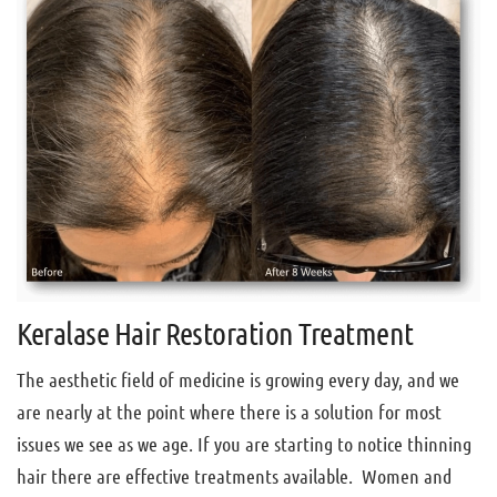
Keralase Hair Restoration Treatment
The aesthetic field of medicine is growing every day, and we
are nearly at the point where there is a solution for most
issues we see as we age. If you are starting to notice thinning
hair there are effective treatments available. Women and