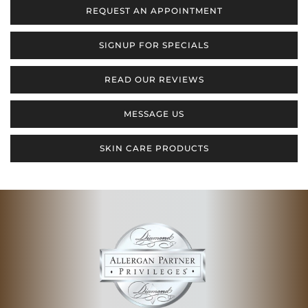
REQUEST AN APPOINTMENT
SIGNUP FOR SPECIALS
READ OUR REVIEWS
MESSAGE US
SKIN CARE PRODUCTS