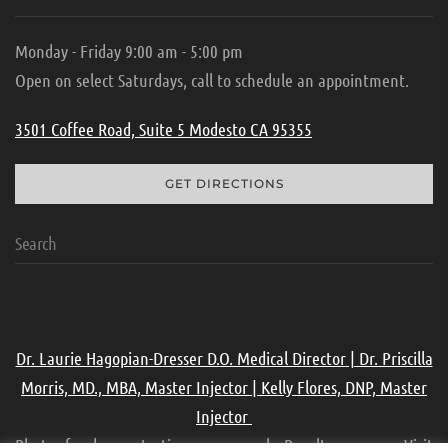
Monday - Friday 9:00 am - 5:00 pm
Open on select Saturdays, call to schedule an appointment.
3501 Coffee Road, Suite 5 Modesto CA 95355
GET DIRECTIONS
Dr. Laurie Hagopian-Dresser D.O. Medical Director | Dr. Priscilla
Morris, MD., MBA, Master Injector | Kelly Flores, DNP, Master
Injector
Photos for demonstration purpose only. Results may vary. Visit