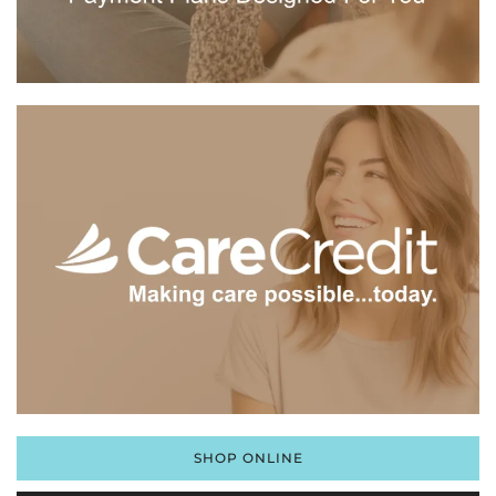
SHOP ONLINE