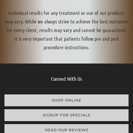
Individual results for any treatment or use of our products
may vary. While we always strive to achieve the best outcomes
for every client, results may vary and cannot be guaranteed.
It is very important that patients follow pre and post
procedure instructions.
Connect With Us
SHOP ONLINE
SIGNUP FOR SPECIALS
READ OUR REVIEWS