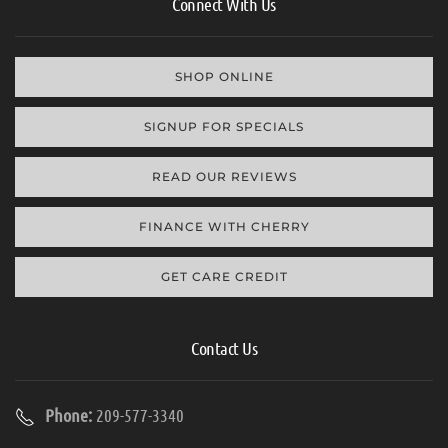
Connect With Us
SHOP ONLINE
SIGNUP FOR SPECIALS
READ OUR REVIEWS
FINANCE WITH CHERRY
GET CARE CREDIT
Contact Us
Phone:
209-577-3340