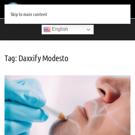
MENU
Skip to main content
English
Tag:
Daxxify Modesto