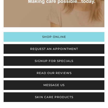
SHOP ONLINE
REQUEST AN APPOINTMENT
SIGNUP FOR SPECIALS
READ OUR REVIEWS
MESSAGE US
SKIN CARE PRODUCTS