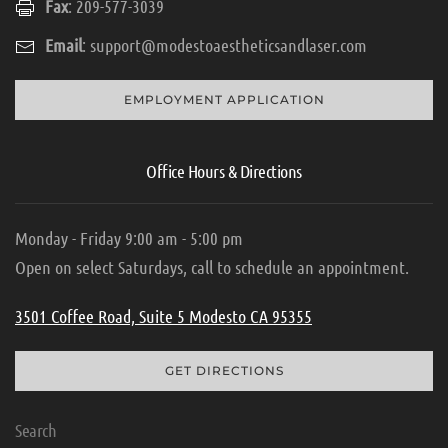
Fax
: 209-577-3039
Email
:
support@modestoaestheticsandlaser.com
EMPLOYMENT APPLICATION
Office Hours & Directions
Monday - Friday 9:00 am - 5:00 pm
Open on select Saturdays, call to schedule an appointment.
3501 Coffee Road, Suite 5 Modesto CA 95355
GET DIRECTIONS