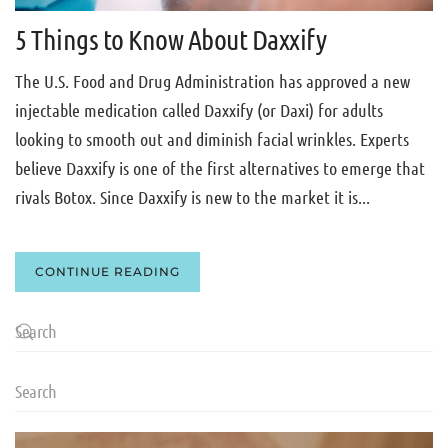
5 Things to Know About Daxxify
The U.S. Food and Drug Administration has approved a new
injectable medication called Daxxify (or Daxi) for adults
looking to smooth out and diminish facial wrinkles. Experts
believe Daxxify is one of the first alternatives to emerge that
rivals Botox. Since Daxxify is new to the market it is...
CONTINUE READING