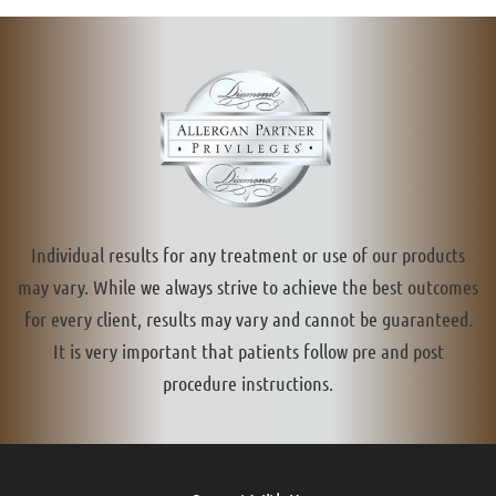
Individual results for any treatment or use of our products
may vary. While we always strive to achieve the best outcomes
for every client, results may vary and cannot be guaranteed.
It is very important that patients follow pre and post
procedure instructions.