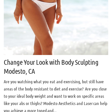
Change Your Look with Body Sculpting
Modesto, CA
Are you watching what you eat and exercising, but still have
areas of the body resistant to diet and exercise? Are you close
to your ideal body weight and want to work on specific areas
like your abs or thighs? Modesto Aesthetics and Laser can help
you achieve a more toned and...