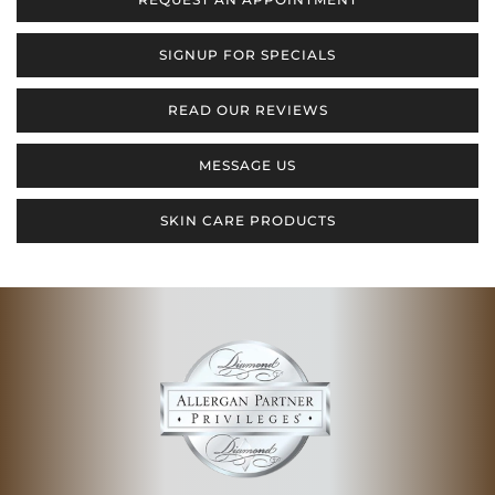
SIGNUP FOR SPECIALS
READ OUR REVIEWS
MESSAGE US
SKIN CARE PRODUCTS