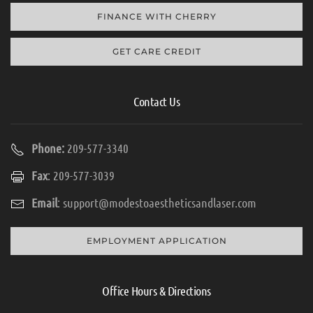
FINANCE WITH CHERRY
GET CARE CREDIT
Contact Us
Phone:
209-577-3340
Fax
: 209-577-3039
Email
:
support@modestoaestheticsandlaser.com
EMPLOYMENT APPLICATION
Office Hours & Directions