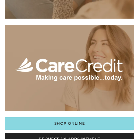
SHOP ONLINE
REQUEST AN APPOINTMENT