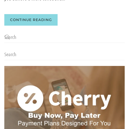
CONTINUE READING