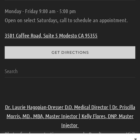
Monday - Friday 9:00 am - 5:00 pm
Open on select Saturdays, call to schedule an appointment.
3501 Coffee Road, Suite 5 Modesto CA 95355
GET DIRECTIONS
Dr. Laurie Hagopian-Dresser D.O. Medical Director | Dr. Priscilla
Morris, MD., MBA, Master Injector | Kelly Flores, DNP, Master
Injector
Photos for demonstration purpose only. Results may vary. Visit
×