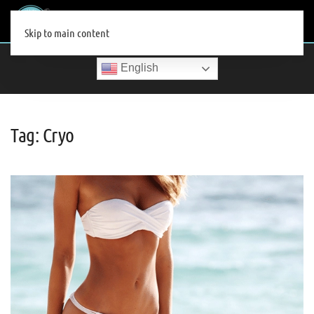
MENU
Skip to main content
English
Tag:
Cryo