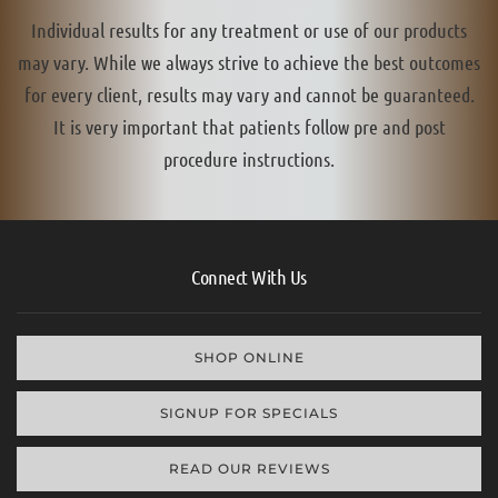
Individual results for any treatment or use of our products
may vary. While we always strive to achieve the best outcomes
for every client, results may vary and cannot be guaranteed.
It is very important that patients follow pre and post
procedure instructions.
Connect With Us
SHOP ONLINE
SIGNUP FOR SPECIALS
READ OUR REVIEWS