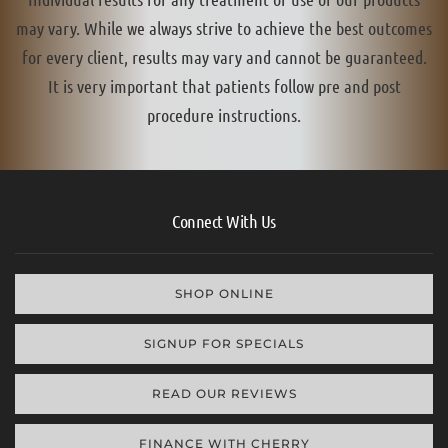
may vary. While we always strive to achieve the best outcomes
for every client, results may vary and cannot be guaranteed.
It is very important that patients follow pre and post
procedure instructions.
Connect With Us
SHOP ONLINE
SIGNUP FOR SPECIALS
READ OUR REVIEWS
FINANCE WITH CHERRY