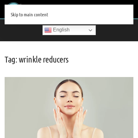
MENU
Skip to main content
English
Tag:
wrinkle reducers