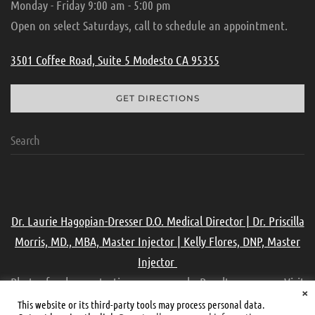
Monday - Friday 9:00 am - 5:00 pm
Open on select Saturdays, call to schedule an appointment.
3501 Coffee Road, Suite 5 Modesto CA 95355
GET DIRECTIONS
Dr. Laurie Hagopian-Dresser D.O. Medical Director | Dr. Priscilla
Morris, MD., MBA, Master Injector | Kelly Flores, DNP, Master
Injector
Photos for demonstration purpose only. Results may vary. Visit
×
our
results gallery
for our work.
This website or its third-party tools may process personal data.