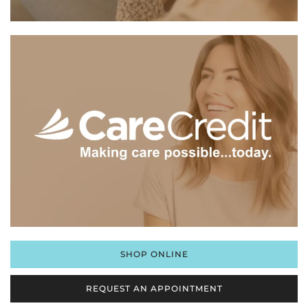
SHOP ONLINE
REQUEST AN APPOINTMENT