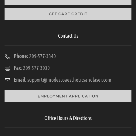
GET CARE CREDIT
Contact Us
Phone:
209-577-3340
Fax
: 209-577-3039
Email
:
support@modestoaestheticsandlaser.com
EMPLOYMENT APPLICATION
Office Hours & Directions