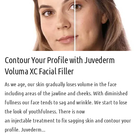
Contour Your Profile with Juvederm
Voluma XC Facial Filler
As we age, our skin gradually loses volume in the face
including areas of the jawline and cheeks. With diminished
fullness our face tends to sag and wrinkle. We start to lose
the look of youthfulness. There is now
an injectable treatment to fix sagging skin and contour your
profile. Juvederm...