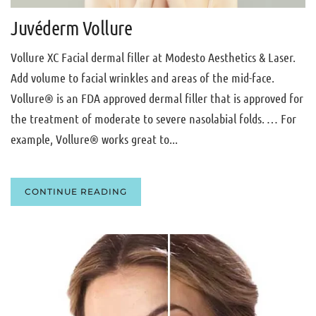
Juvéderm Vollure
Vollure XC Facial dermal filler at Modesto Aesthetics & Laser.
Add volume to facial wrinkles and areas of the mid-face.
Vollure® is an FDA approved dermal filler that is approved for
the treatment of moderate to severe nasolabial folds. … For
example, Vollure® works great to...
CONTINUE READING