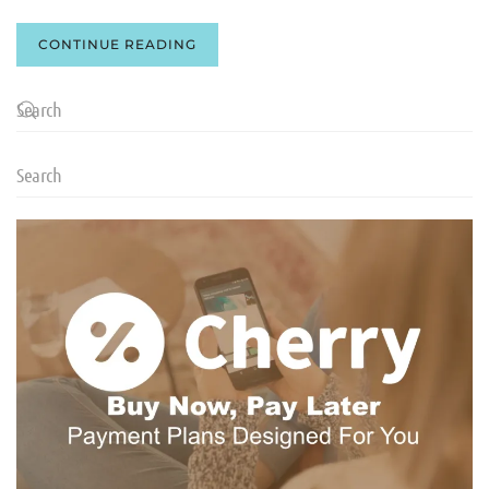
CONTINUE READING