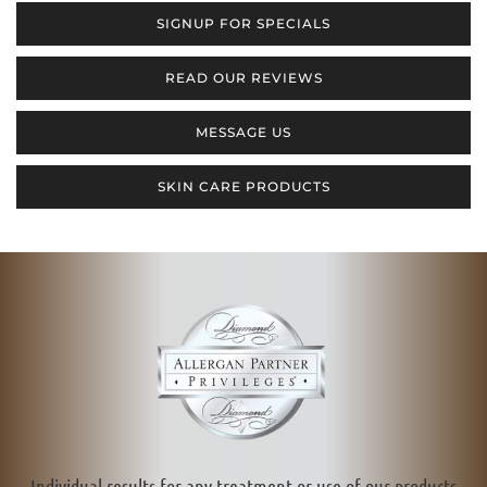
SIGNUP FOR SPECIALS
READ OUR REVIEWS
MESSAGE US
SKIN CARE PRODUCTS
Individual results for any treatment or use of our products