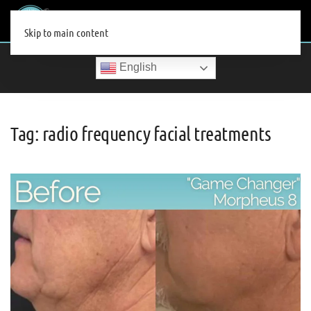
MENU
Skip to main content
English
Tag:
radio frequency facial treatments