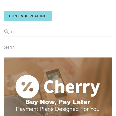
CONTINUE READING