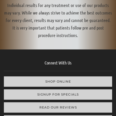
Individual results for any treatment or use of our products
may vary. While we always strive to achieve the best outcomes
for every client, results may vary and cannot be guaranteed.
It is very important that patients follow pre and post
procedure instructions.
Connect With Us
SHOP ONLINE
SIGNUP FOR SPECIALS
READ OUR REVIEWS