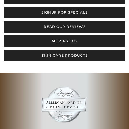
SIGNUP FOR SPECIALS
READ OUR REVIEWS
MESSAGE US
SKIN CARE PRODUCTS