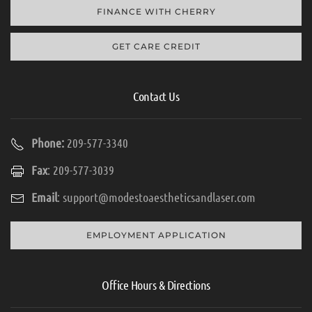
FINANCE WITH CHERRY
GET CARE CREDIT
Contact Us
Phone:
209-577-3340
Fax
: 209-577-3039
Email
:
support@modestoaestheticsandlaser.com
EMPLOYMENT APPLICATION
Office Hours & Directions