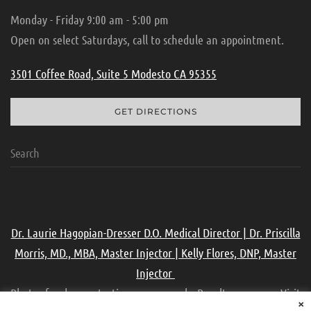
Monday - Friday 9:00 am - 5:00 pm
Open on select Saturdays, call to schedule an appointment.
3501 Coffee Road, Suite 5 Modesto CA 95355
GET DIRECTIONS
Dr. Laurie Hagopian-Dresser D.O. Medical Director | Dr. Priscilla
Morris, MD., MBA, Master Injector | Kelly Flores, DNP, Master
Injector
Photos for demonstration purpose only. Results may vary. Visit
×