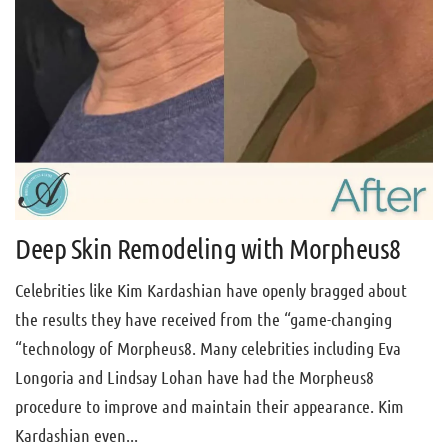
Deep Skin Remodeling with Morpheus8
Celebrities like Kim Kardashian have openly bragged about
the results they have received from the “game-changing
“technology of Morpheus8. Many celebrities including Eva
Longoria and Lindsay Lohan have had the Morpheus8
procedure to improve and maintain their appearance. Kim
Kardashian even...