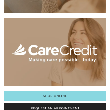
SHOP ONLINE
REQUEST AN APPOINTMENT