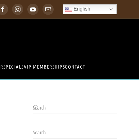
English
ER
SPECIALS
VIP MEMBERSHIPS
CONTACT