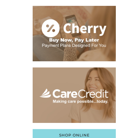
SHOP ONLINE