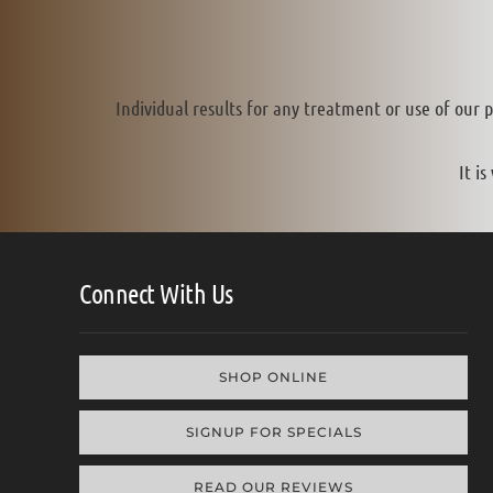
Individual results for any treatment or use of our 
It i
Connect With Us
SHOP ONLINE
SIGNUP FOR SPECIALS
READ OUR REVIEWS