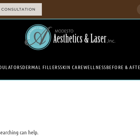
 CONSULTATION
DULATORS
DERMAL FILLERS
SKIN CARE
WELLNESS
BEFORE & AFT
searching can help.