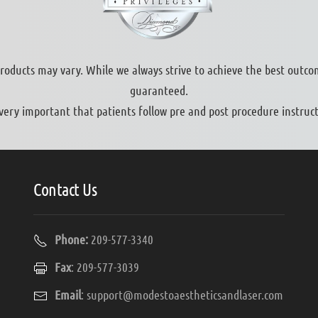
products may vary. While we always strive to achieve the best outco
guaranteed.
s very important that patients follow pre and post procedure instruct
Contact Us
Phone:
209-577-3340
Fax
: 209-577-3039
Email
:
support@modestoaestheticsandlaser.com