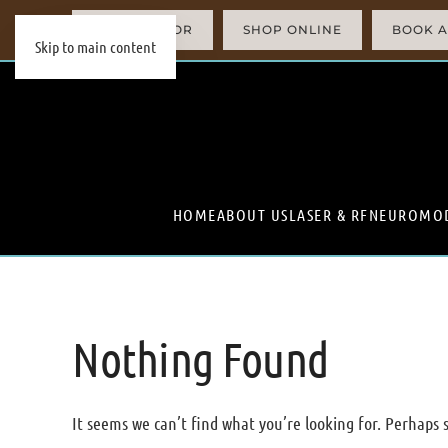
AI SIMULATOR
SHOP ONLINE
BOOK A
Skip to main content
HOME
ABOUT US
LASER & RF
NEUROMO
Nothing Found
It seems we can’t find what you’re looking for. Perhaps 