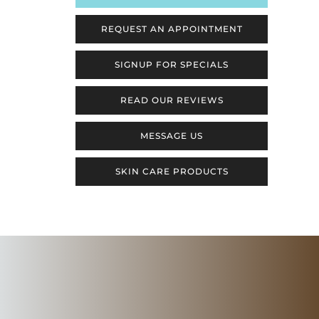
REQUEST AN APPOINTMENT
SIGNUP FOR SPECIALS
READ OUR REVIEWS
MESSAGE US
SKIN CARE PRODUCTS