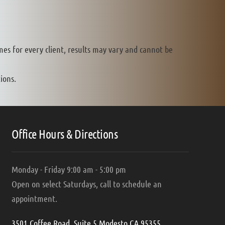
mes for every client, results may vary and cannot be
ions.
Office Hours & Directions
Monday - Friday 9:00 am - 5:00 pm
Open on select Saturdays, call to schedule an
appointment.
3501 Coffee Road, Suite 5 Modesto CA 95355