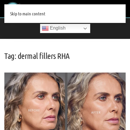
MENU
Skip to main content
English
Tag:
dermal fillers RHA