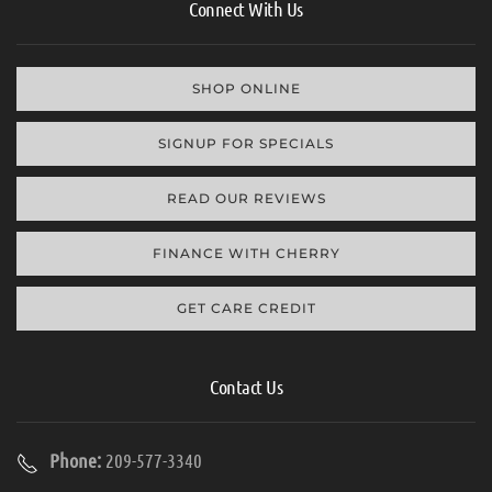
Connect With Us
SHOP ONLINE
SIGNUP FOR SPECIALS
READ OUR REVIEWS
FINANCE WITH CHERRY
GET CARE CREDIT
Contact Us
Phone:
209-577-3340