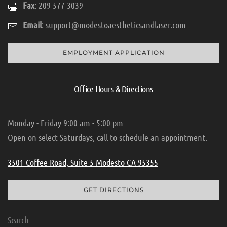
Fax
: 209-577-3039
Email
:
support@modestoaestheticsandlaser.com
EMPLOYMENT APPLICATION
Office Hours & Directions
Monday - Friday 9:00 am - 5:00 pm
Open on select Saturdays, call to schedule an appointment.
3501 Coffee Road, Suite 5 Modesto CA 95355
GET DIRECTIONS