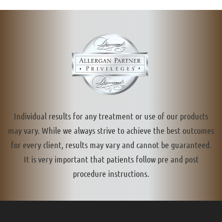
Individual results for any treatment or use of our products
may vary. While we always strive to achieve the best outcomes
for every client, results may vary and cannot be guaranteed.
It is very important that patients follow pre and post
procedure instructions.