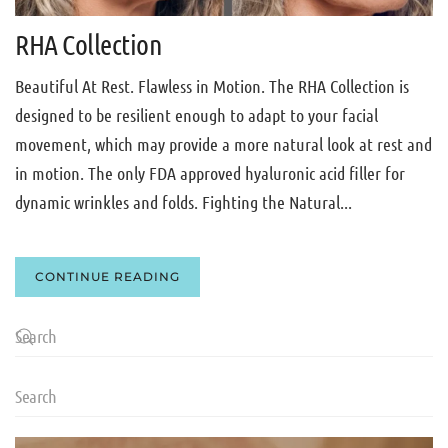
RHA Collection
Beautiful At Rest. Flawless in Motion. The RHA Collection is
designed to be resilient enough to adapt to your facial
movement, which may provide a more natural look at rest and
in motion. The only FDA approved hyaluronic acid filler for
dynamic wrinkles and folds. Fighting the Natural...
CONTINUE READING