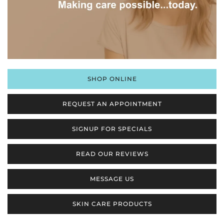
SHOP ONLINE
REQUEST AN APPOINTMENT
SIGNUP FOR SPECIALS
READ OUR REVIEWS
MESSAGE US
SKIN CARE PRODUCTS