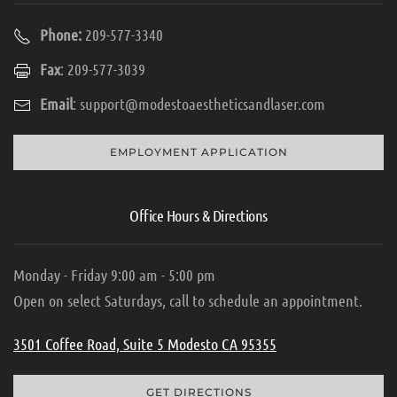
Phone:
209-577-3340
Fax
: 209-577-3039
Email
:
support@modestoaestheticsandlaser.com
EMPLOYMENT APPLICATION
Office Hours & Directions
Monday - Friday 9:00 am - 5:00 pm
Open on select Saturdays, call to schedule an appointment.
3501 Coffee Road, Suite 5 Modesto CA 95355
GET DIRECTIONS