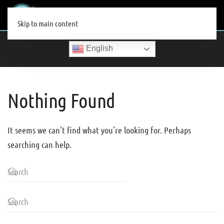
MENU
Skip to main content
English
Nothing Found
It seems we can’t find what you’re looking for. Perhaps
searching can help.