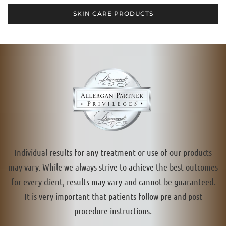
SKIN CARE PRODUCTS
Individual results for any treatment or use of our products
may vary. While we always strive to achieve the best outcomes
for every client, results may vary and cannot be guaranteed.
It is very important that patients follow pre and post
procedure instructions.