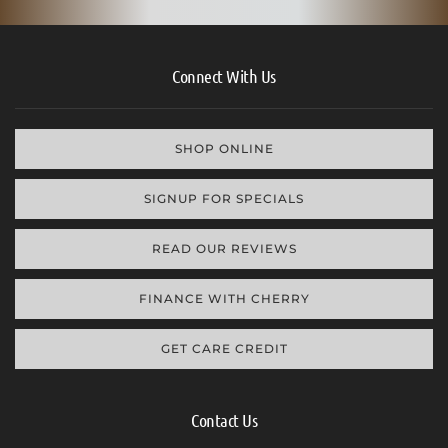
Connect With Us
SHOP ONLINE
SIGNUP FOR SPECIALS
READ OUR REVIEWS
FINANCE WITH CHERRY
GET CARE CREDIT
Contact Us