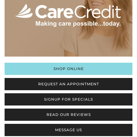
SHOP ONLINE
REQUEST AN APPOINTMENT
SIGNUP FOR SPECIALS
READ OUR REVIEWS
MESSAGE US