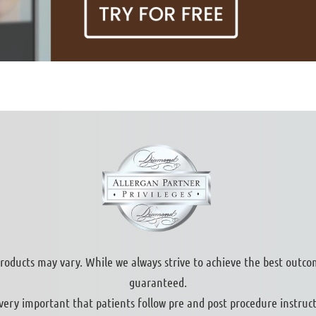
products may vary. While we always strive to achieve the best outco
guaranteed.
s very important that patients follow pre and post procedure instruct