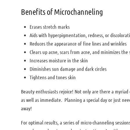
Benefits of Microchanneling
Erases stretch marks
Aids with hyperpigmentation, redness, or discolora
Reduces the appearance of fine lines and wrinkles
Clears up acne, scars from acne, and minimizes the 
Increases moisture in the skin
Diminishes sun damage and dark circles
Tightens and tones skin
Beauty enthusiasts rejoice! Not only are there a myriad 
as well as immediate. Planning a special day or just need
away!
For optimal results, a series of micro-channeling sessions