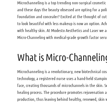
Microchanneling is a top trending non-surgical cosmet
and these days the beauty obsessed are opting for a pol
foundation and concealer? Excited at the thought of c
to look beautiful with less makeup is now an option. Ach
with healthy skin. At Modesto Aesthetics and Laser we ar
Micro-Channeling with medical-grade growth factor ser
What is Micro-Channelin
Microchanneling is a revolutionary, new biotechnical c
technology, a registered nurse uses a hand-held stamping
face, creating thousands of microchannels in the skin. 
healing process. The procedure promotes rejuvenation an
production, thus leaving behind healthy, renewed, skin 