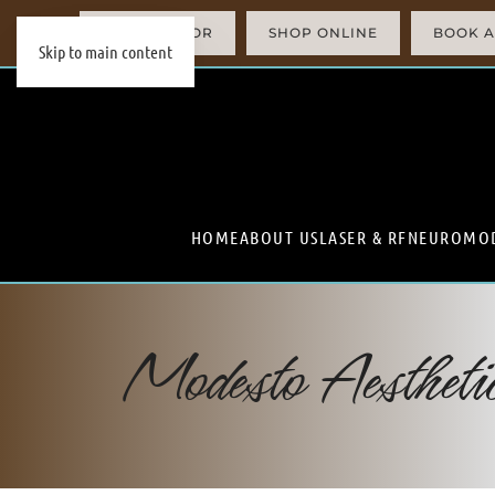
AI SIMULATOR
SHOP ONLINE
BOOK A
Skip to main content
HOME
ABOUT US
LASER & RF
NEUROMO
Modesto Aesthet