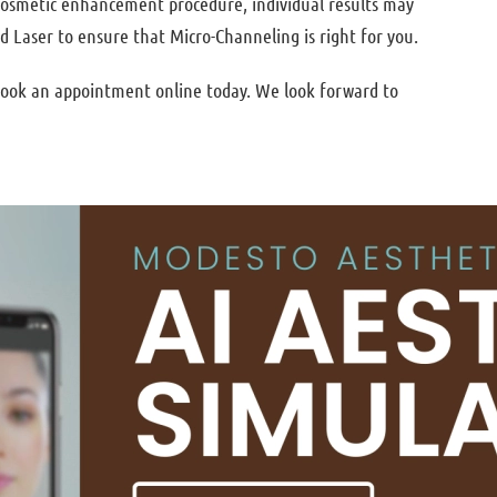
 cosmetic enhancement procedure, individual results may
d Laser to ensure that Micro-Channeling is right for you.
 book an appointment online today. We look forward to