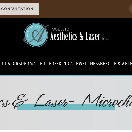
 CONSULTATION
DULATORS
DERMAL FILLERS
SKIN CARE
WELLNESS
BEFORE & AFT
ics & Laser- Microchan