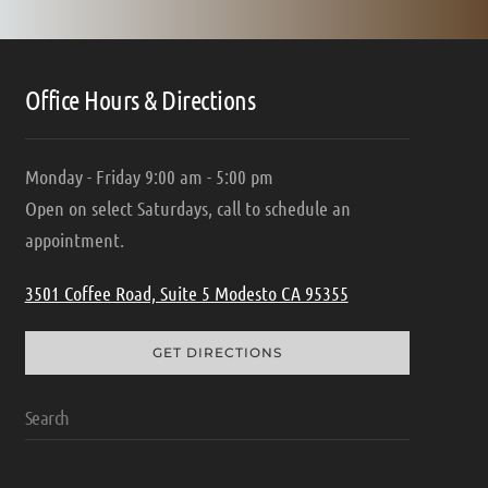
Office Hours & Directions
Monday - Friday 9:00 am - 5:00 pm
Open on select Saturdays, call to schedule an
appointment.
3501 Coffee Road, Suite 5 Modesto CA 95355
GET DIRECTIONS