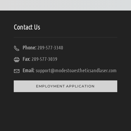
Contact Us
Phone:
209-577-3340
Fax
: 209-577-3039
Email
:
support@modestoaestheticsandlaser.com
EMPLOYMENT APPLICATION