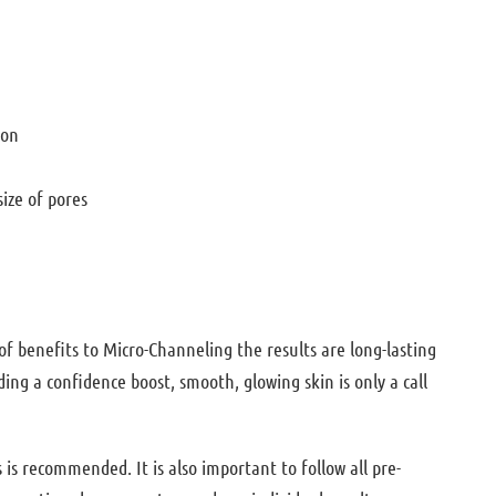
tion
size of pores
of benefits to Micro-Channeling the results are long-lasting
ing a confidence boost, smooth, glowing skin is only a call
 is recommended. It is also important to follow all pre-