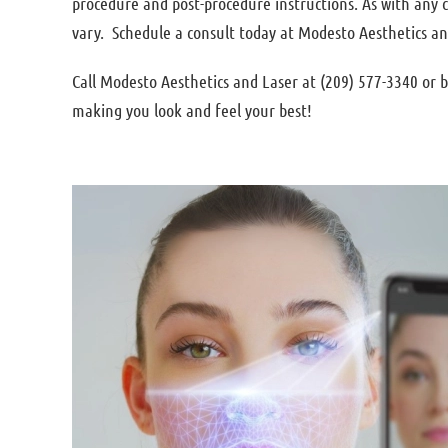
procedure and post-procedure instructions. As with any
vary. Schedule a consult today at Modesto Aesthetics an
Call Modesto Aesthetics and Laser at (209) 577-3340 or
making you look and feel your best!