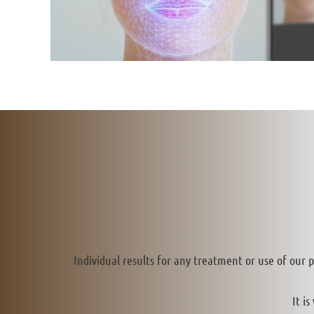
Individual results for any treatment or use of our 
It i