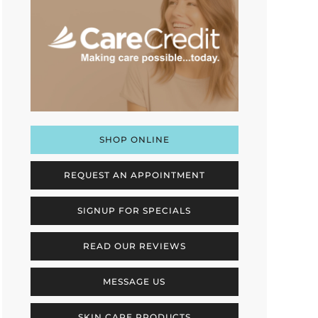
SHOP ONLINE
REQUEST AN APPOINTMENT
SIGNUP FOR SPECIALS
READ OUR REVIEWS
MESSAGE US
SKIN CARE PRODUCTS