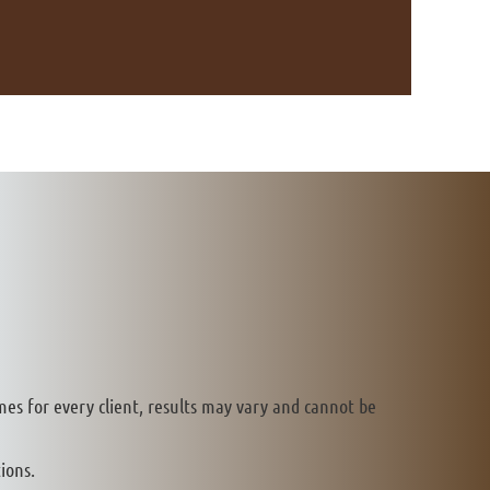
mes for every client, results may vary and cannot be
ions.