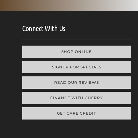
Connect With Us
SHOP ONLINE
SIGNUP FOR SPECIALS
READ OUR REVIEWS
FINANCE WITH CHERRY
GET CARE CREDIT