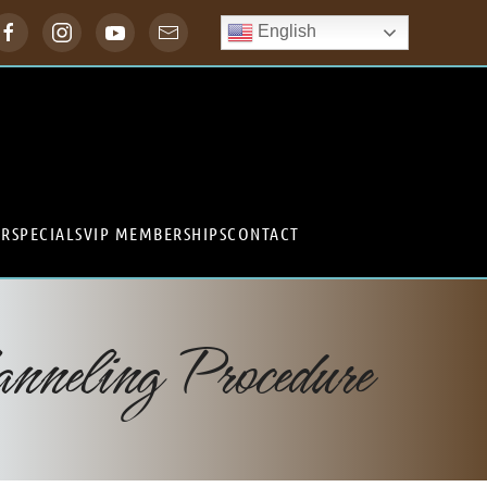
English
ER
SPECIALS
VIP MEMBERSHIPS
CONTACT
neling Procedure