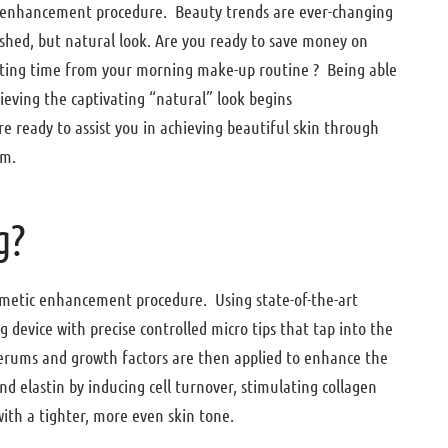
ic enhancement procedure. Beauty trends are ever-changing
ished, but natural look. Are you ready to save money on
utting time from your morning make-up routine ? Being able
ieving the captivating “natural” look begins
e ready to assist you in achieving beautiful skin through
um.
g?
osmetic enhancement procedure. Using state-of-the-art
 device with precise controlled micro tips that tap into the
Serums and growth factors are then applied to enhance the
d elastin by inducing cell turnover, stimulating collagen
with a tighter, more even skin tone.